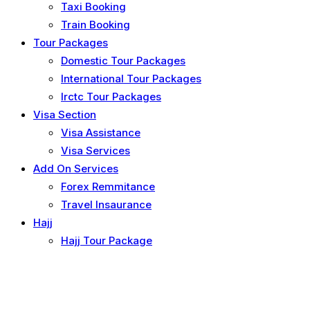
Taxi Booking
Train Booking
Tour Packages
Domestic Tour Packages
International Tour Packages
Irctc Tour Packages
Visa Section
Visa Assistance
Visa Services
Add On Services
Forex Remmitance
Travel Insaurance
Hajj
Hajj Tour Package