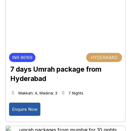
INR 86169
HYDERABAD
7 days Umrah package from
Hyderabad
Makkah: 4, Madina: 3
7 Nights
Enquire Now