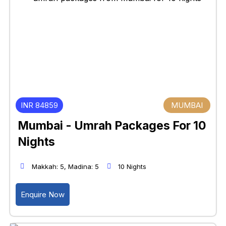
INR 84859
MUMBAI
Mumbai - Umrah Packages For 10
Nights
Makkah: 5, Madina: 5
10 Nights
Enquire Now