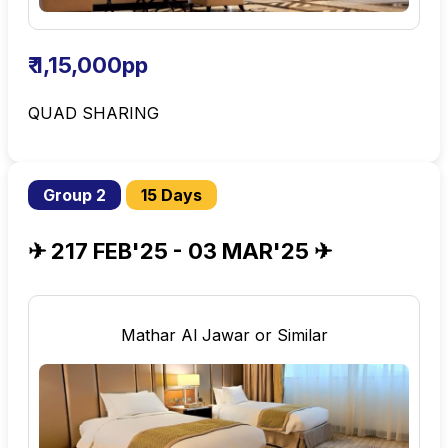
₹ 1,15,000pp
QUAD SHARING
Group 2
15 Days
✈ 217 FEB'25 - 03 MAR'25 ✈
Mathar Al Jawar or Similar