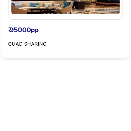
₹ 95000pp
QUAD SHARING