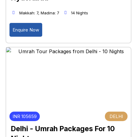
Makkah: 7, Madina: 7
14 Nights
Enquire Now
INR 105659
DELHI
Delhi - Umrah Packages For 10