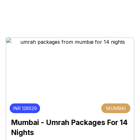
INR 128529
MUMBAI
Mumbai - Umrah Packages For 14
Nights