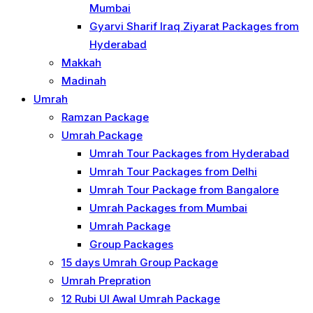
Mumbai
Gyarvi Sharif Iraq Ziyarat Packages from
Hyderabad
Makkah
Madinah
Umrah
Ramzan Package
Umrah Package
Umrah Tour Packages from Hyderabad
Umrah Tour Packages from Delhi
Umrah Tour Package from Bangalore
Umrah Packages from Mumbai
Umrah Package
Group Packages
15 days Umrah Group Package
Umrah Prepration
12 Rubi UI Awal Umrah Package