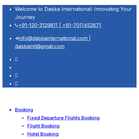
Welcome to Daiska International: Innovating Your
Journey
+91-120-3129811 | +91-7011452871
info@daiskainternational.com |
daiskaintl@gmail.com
Booking
Fixed Departure Flights Booking
Flight Booking
Hotel Booking