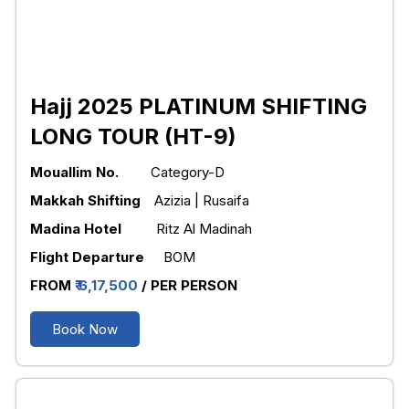
Hajj 2025 PLATINUM SHIFTING
LONG TOUR (HT-9)
Mouallim No.
Category-D
Makkah Shifting
Azizia | Rusaifa
Madina Hotel
Ritz Al Madinah
Flight Departure
BOM
FROM
₹ 6,17,500
/ PER PERSON
Book Now