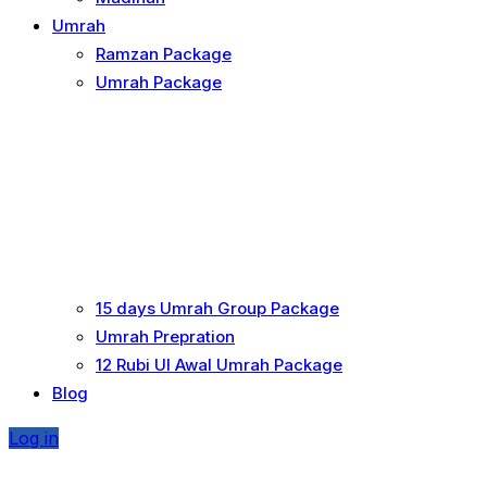
Umrah
Ramzan Package
Umrah Package
15 days Umrah Group Package
Umrah Prepration
12 Rubi UI Awal Umrah Package
Blog
Log in