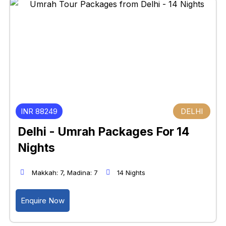
INR 88249
DELHI
Delhi - Umrah Packages For 14
Nights
Makkah: 7, Madina: 7
14 Nights
Enquire Now