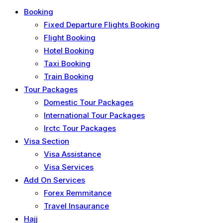
Booking
Fixed Departure Flights Booking
Flight Booking
Hotel Booking
Taxi Booking
Train Booking
Tour Packages
Domestic Tour Packages
International Tour Packages
Irctc Tour Packages
Visa Section
Visa Assistance
Visa Services
Add On Services
Forex Remmitance
Travel Insaurance
Hajj