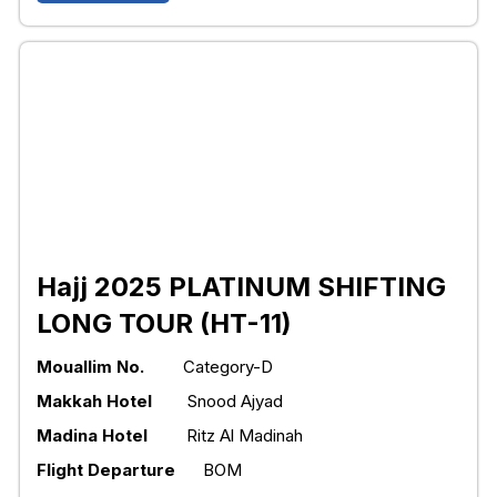
Hajj 2025 PLATINUM SHIFTING
LONG TOUR (HT-11)
Mouallim No.
Category-D
Makkah Hotel
Snood Ajyad
Madina Hotel
Ritz Al Madinah
Flight Departure
BOM