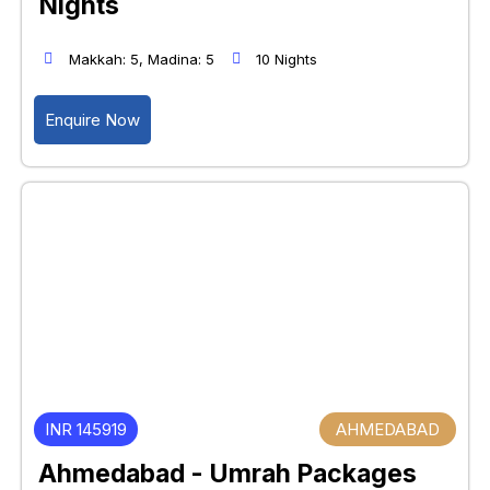
Nights
Makkah: 5, Madina: 5
10 Nights
Enquire Now
INR 145919
AHMEDABAD
Ahmedabad - Umrah Packages