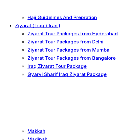
Hajj Guidelines And Prepration
Ziyarat ( Iraq / Iran )
Ziyarat Tour Packages from Hyderabad
Ziyarat Tour Packages from Delhi
Ziyarat Tour Packages from Mumbai
Ziyarat Tour Packages from Bangalore
Iraq Ziyarat Tour Package
Gyarvi Sharif Iraq Ziyarat Package
Makkah
Madinah