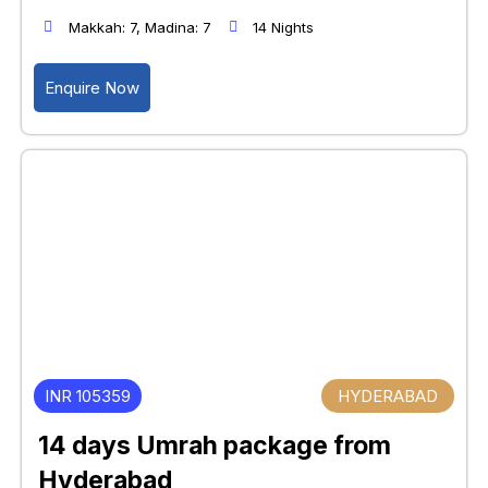
Makkah: 7, Madina: 7
14 Nights
Enquire Now
INR 105359
HYDERABAD
14 days Umrah package from
Hyderabad