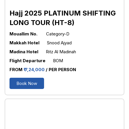
Hajj 2025 PLATINUM SHIFTING
LONG TOUR (HT-8)
Mouallim No.
Category-D
Makkah Hotel
Snood Ajyad
Madina Hotel
Ritz Al Madinah
Flight Departure
BOM
FROM
₹ 7,24,000
/ PER PERSON
Book Now