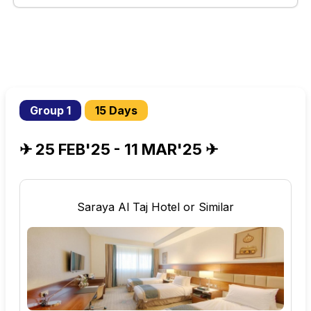
Group 1
15 Days
✈ 25 FEB'25 - 11 MAR'25 ✈
Saraya Al Taj Hotel or Similar