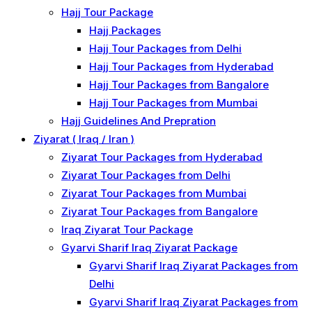
Hajj Tour Package
Hajj Packages
Hajj Tour Packages from Delhi
Hajj Tour Packages from Hyderabad
Hajj Tour Packages from Bangalore
Hajj Tour Packages from Mumbai
Hajj Guidelines And Prepration
Ziyarat ( Iraq / Iran )
Ziyarat Tour Packages from Hyderabad
Ziyarat Tour Packages from Delhi
Ziyarat Tour Packages from Mumbai
Ziyarat Tour Packages from Bangalore
Iraq Ziyarat Tour Package
Gyarvi Sharif Iraq Ziyarat Package
Gyarvi Sharif Iraq Ziyarat Packages from
Delhi
Gyarvi Sharif Iraq Ziyarat Packages from