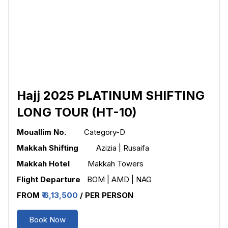
Hajj 2025 PLATINUM SHIFTING
LONG TOUR (HT-10)
Mouallim No.
Category-D
Makkah Shifting
Azizia | Rusaifa
Makkah Hotel
Makkah Towers
Flight Departure
BOM | AMD | NAG
FROM
₹ 6,13,500
/ PER PERSON
Book Now