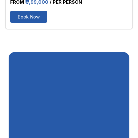
FROM
₹ 7,99,000
/ PER PERSON
Book Now