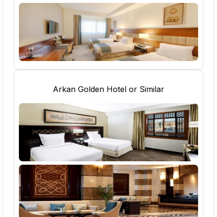
Arkan Golden Hotel or Similar