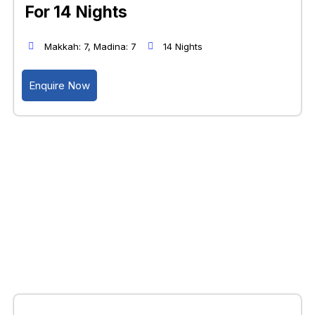
For 14 Nights
Makkah: 7, Madina: 7
14 Nights
Enquire Now