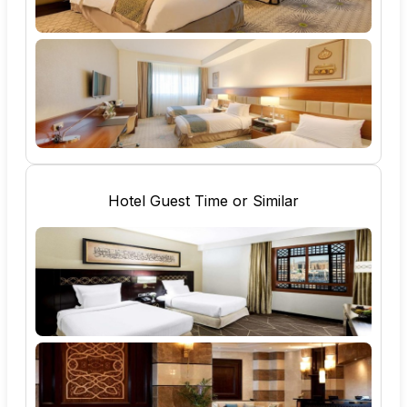
Hotel Guest Time or Similar