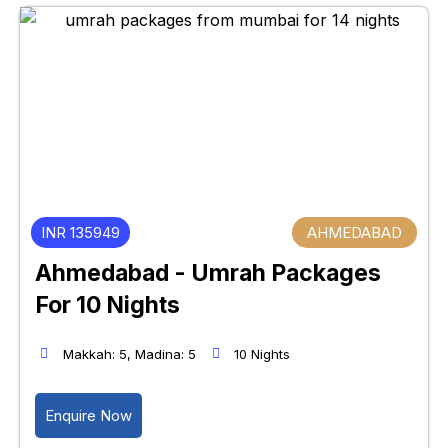
INR 135949
AHMEDABAD
Ahmedabad - Umrah Packages
For 10 Nights
Makkah: 5, Madina: 5
10 Nights
Enquire Now